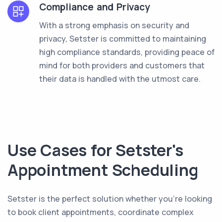
Compliance and Privacy
With a strong emphasis on security and
privacy, Setster is committed to maintaining
high compliance standards, providing peace of
mind for both providers and customers that
their data is handled with the utmost care.
Use Cases for Setster's
Appointment Scheduling
Setster is the perfect solution whether you're looking
to book client appointments, coordinate complex