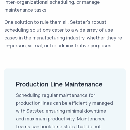
inter-organizational scheduling, or manage
maintenance tasks.
One solution to rule them all, Setster's robust
scheduling solutions cater to a wide array of use
cases in the manufacturing industry, whether they're
in-person, virtual, or for administrative purposes.
Production Line Maintenance
Scheduling regular maintenance for
production lines can be efficiently managed
with Setster, ensuring minimal downtime
and maximum productivity. Maintenance
teams can book time slots that do not