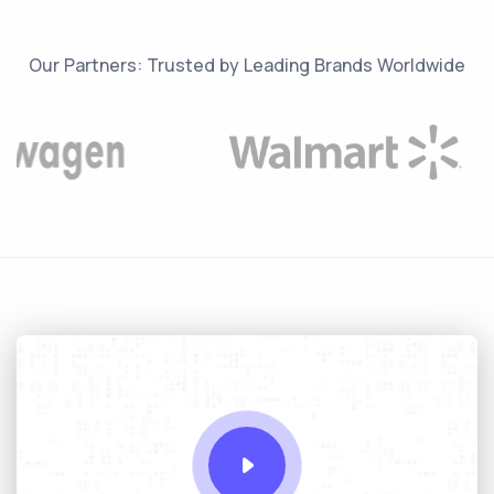
Our Partners: Trusted by Leading Brands Worldwide