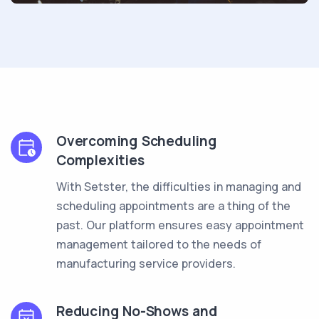
Overcoming Scheduling
Complexities
With Setster, the difficulties in managing and
scheduling appointments are a thing of the
past. Our platform ensures easy appointment
management tailored to the needs of
manufacturing service providers.
Reducing No-Shows and