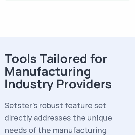
Tools Tailored for
Manufacturing
Industry Providers
Setster's robust feature set
directly addresses the unique
needs of the manufacturing