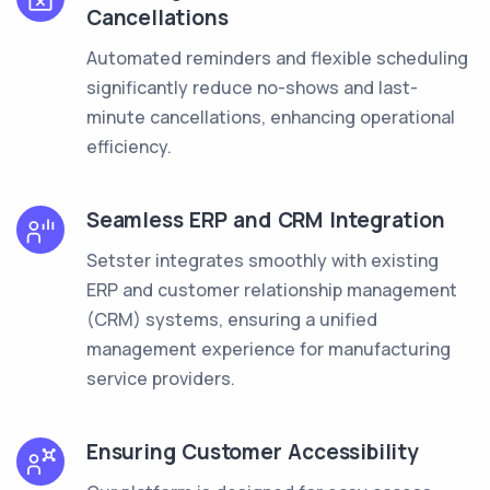
Cancellations
Automated reminders and flexible scheduling
significantly reduce no-shows and last-
minute cancellations, enhancing operational
efficiency.
Seamless ERP and CRM Integration
Setster integrates smoothly with existing
ERP and customer relationship management
(CRM) systems, ensuring a unified
management experience for manufacturing
service providers.
Ensuring Customer Accessibility