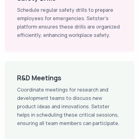
Schedule regular safety drills to prepare
employees for emergencies. Setster's
platform ensures these drills are organized
efficiently, enhancing workplace safety.
R&D Meetings
Coordinate meetings for research and
development teams to discuss new
product ideas and innovations. Setster
helps in scheduling these critical sessions,
ensuring all team members can participate.