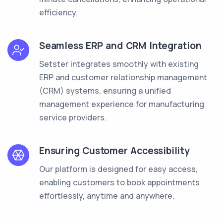
efficiency.
Seamless ERP and CRM Integration
Setster integrates smoothly with existing
ERP and customer relationship management
(CRM) systems, ensuring a unified
management experience for manufacturing
service providers.
Ensuring Customer Accessibility
Our platform is designed for easy access,
enabling customers to book appointments
effortlessly, anytime and anywhere.