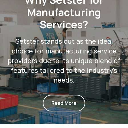
Manufacturing
Services?
Setster stands out as the ideal
choice for manufacturing service
providers due to its unique blend of
features tailored to the industry's
needs.
Read More