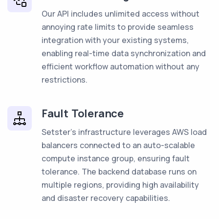
Our API includes unlimited access without
annoying rate limits to provide seamless
integration with your existing systems,
enabling real-time data synchronization and
efficient workflow automation without any
restrictions.
Fault Tolerance
Setster's infrastructure leverages AWS load
balancers connected to an auto-scalable
compute instance group, ensuring fault
tolerance. The backend database runs on
multiple regions, providing high availability
and disaster recovery capabilities.