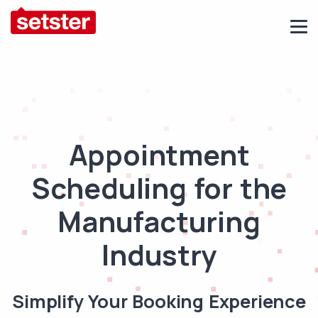
Appointment
Scheduling for the
Manufacturing
Industry
Simplify Your Booking Experience