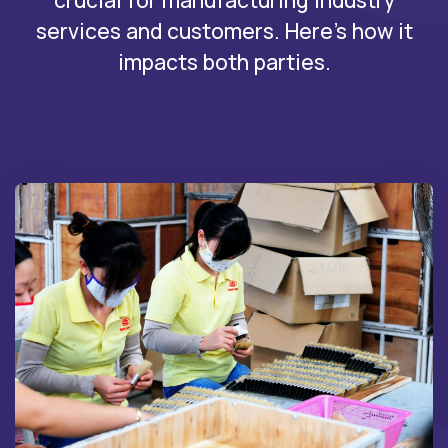
crucial for manufacturing industry
services and customers. Here's how it
impacts both parties.