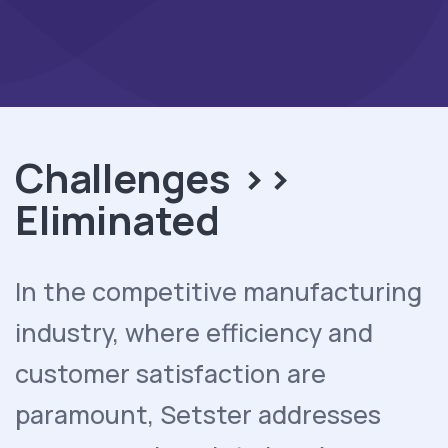
Challenges >>
Eliminated
In the competitive manufacturing
industry, where efficiency and
customer satisfaction are
paramount, Setster addresses