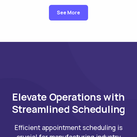
See More
Elevate Operations with
Streamlined Scheduling
Efficient appointment scheduling is