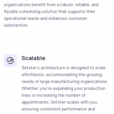
organizations benefit from a robust, reliable, and
flexible scheduling solution that supports their
operational needs and enhances customer
satisfaction.
Scalable
Setster's architecture is designed to scale
effortlessly, accommodating the growing
needs of large manufacturing organizations.
Whether you're expanding your production
lines or increasing the number of
appointments, Setster scales with you,
ensuring consistent performance and