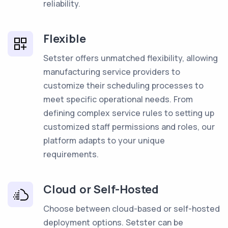
reliability.
Flexible
Setster offers unmatched flexibility, allowing
manufacturing service providers to
customize their scheduling processes to
meet specific operational needs. From
defining complex service rules to setting up
customized staff permissions and roles, our
platform adapts to your unique
requirements.
Cloud or Self-Hosted
Choose between cloud-based or self-hosted
deployment options. Setster can be