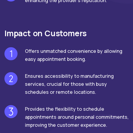
enhancing the provider's reputation.
Impact on Customers
Offers unmatched convenience by allowing
easy appointment booking.
Ensures accessibility to manufacturing
services, crucial for those with busy
schedules or remote locations.
Provides the flexibility to schedule
appointments around personal commitments,
improving the customer experience.