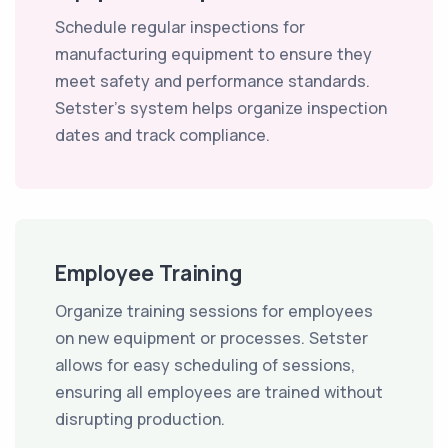
Schedule regular inspections for
manufacturing equipment to ensure they
meet safety and performance standards.
Setster's system helps organize inspection
dates and track compliance.
Employee Training
Organize training sessions for employees
on new equipment or processes. Setster
allows for easy scheduling of sessions,
ensuring all employees are trained without
disrupting production.