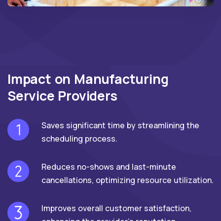
Impact on Manufacturing
Service Providers
Saves significant time by streamlining the
scheduling process.
Reduces no-shows and last-minute
cancellations, optimizing resource utilization.
Improves overall customer satisfaction,