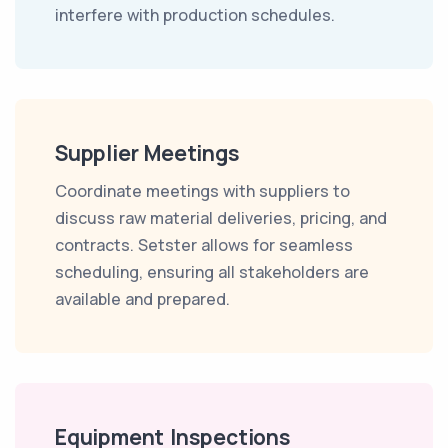
interfere with production schedules.
Supplier Meetings
Coordinate meetings with suppliers to
discuss raw material deliveries, pricing, and
contracts. Setster allows for seamless
scheduling, ensuring all stakeholders are
available and prepared.
Equipment Inspections