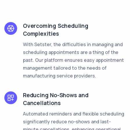
Overcoming Scheduling
Complexities
With Setster, the difficulties in managing and
scheduling appointments are a thing of the
past. Our platform ensures easy appointment
management tailored to the needs of
manufacturing service providers.
Reducing No-Shows and
Cancellations
Automated reminders and flexible scheduling
significantly reduce no-shows and last-
minute cancellations, enhancing operational