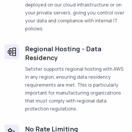
deployed on our cloud infrastructure or on
your private servers, giving you control over
your data and compliance with internal IT
policies.
Regional Hosting - Data
Residency
Setster supports regional hosting with AWS
in any region, ensuring data residency
requirements are met. This is particularly
important for manufacturing organizations
that must comply with regional data
protection regulations.
No Rate Limiting