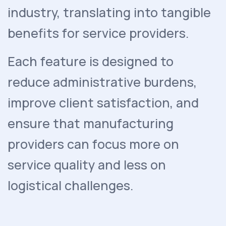
industry, translating into tangible
benefits for service providers.
Each feature is designed to
reduce administrative burdens,
improve client satisfaction, and
ensure that manufacturing
providers can focus more on
service quality and less on
logistical challenges.