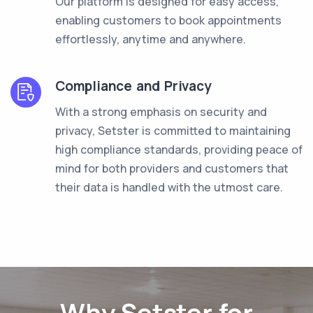
Our platform is designed for easy access,
enabling customers to book appointments
effortlessly, anytime and anywhere.
Compliance and Privacy
With a strong emphasis on security and
privacy, Setster is committed to maintaining
high compliance standards, providing peace of
mind for both providers and customers that
their data is handled with the utmost care.
Why Setster for