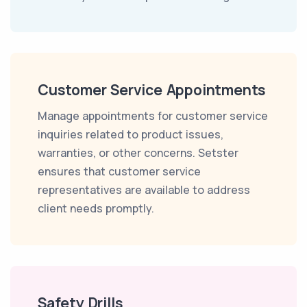
Customer Service Appointments
Manage appointments for customer service
inquiries related to product issues,
warranties, or other concerns. Setster
ensures that customer service
representatives are available to address
client needs promptly.
Safety Drills