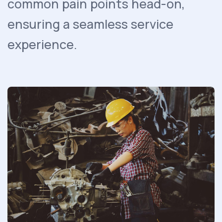
common pain points head-on,
ensuring a seamless service
experience.