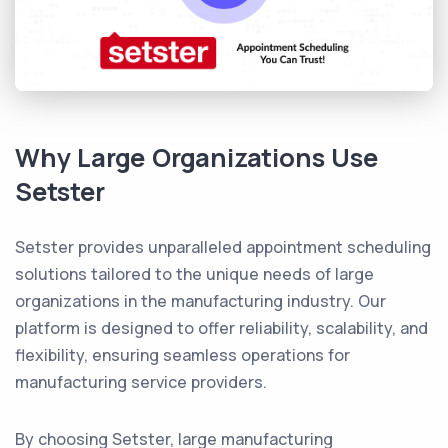
Why Large Organizations Use
Setster
Setster provides unparalleled appointment scheduling
solutions tailored to the unique needs of large
organizations in the manufacturing industry. Our
platform is designed to offer reliability, scalability, and
flexibility, ensuring seamless operations for
manufacturing service providers.
By choosing Setster, large manufacturing