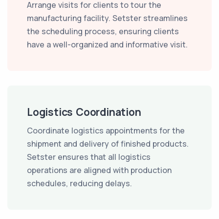
Arrange visits for clients to tour the
manufacturing facility. Setster streamlines
the scheduling process, ensuring clients
have a well-organized and informative visit.
Logistics Coordination
Coordinate logistics appointments for the
shipment and delivery of finished products.
Setster ensures that all logistics
operations are aligned with production
schedules, reducing delays.