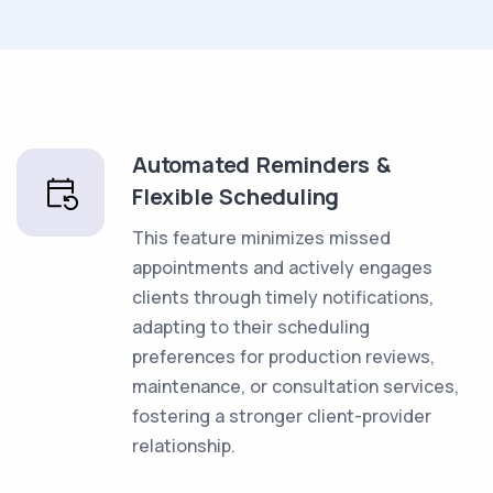
Automated Reminders &
Flexible Scheduling
This feature minimizes missed
appointments and actively engages
clients through timely notifications,
adapting to their scheduling
preferences for production reviews,
maintenance, or consultation services,
fostering a stronger client-provider
relationship.