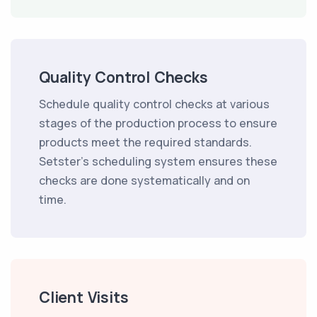
Quality Control Checks
Schedule quality control checks at various
stages of the production process to ensure
products meet the required standards.
Setster's scheduling system ensures these
checks are done systematically and on
time.
Client Visits