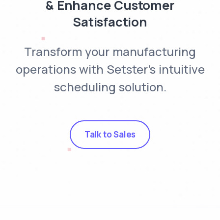
& Enhance Customer
Satisfaction
Transform your manufacturing
operations with Setster's intuitive
scheduling solution.
Talk to Sales