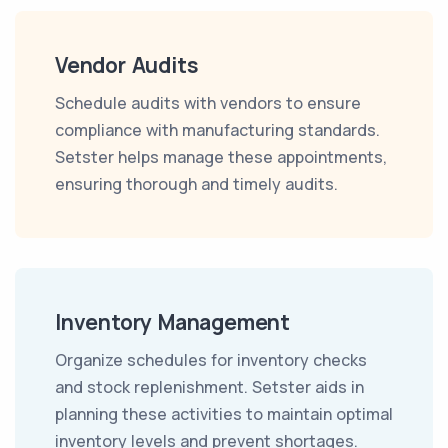
Vendor Audits
Schedule audits with vendors to ensure
compliance with manufacturing standards.
Setster helps manage these appointments,
ensuring thorough and timely audits.
Inventory Management
Organize schedules for inventory checks
and stock replenishment. Setster aids in
planning these activities to maintain optimal
inventory levels and prevent shortages.