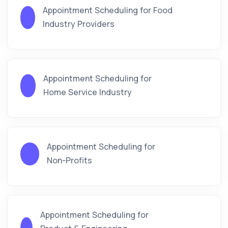
Appointment Scheduling for Food
Industry Providers
Appointment Scheduling for
Home Service Industry
Appointment Scheduling for
Non-Profits
Appointment Scheduling for