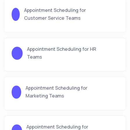
Appointment Scheduling for
Customer Service Teams
Appointment Scheduling for HR
Teams
Appointment Scheduling for
Marketing Teams
Appointment Scheduling for