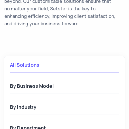
beyond. Our customizable solutions ensure that
no matter your field, Setster is the key to
enhancing efficiency, improving client satisfaction,
and driving your business forward.
All Solutions
By Business Model
By Industry
By Department