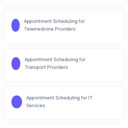
Appointment Scheduling for
Telemedicine Providers
Appointment Scheduling for
Transport Providers
Appointment Scheduling for IT
Services