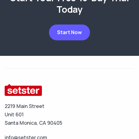
Today
Start Now
2219 Main Street
Unit 601
Santa Monica, CA 90405
info@setster.com