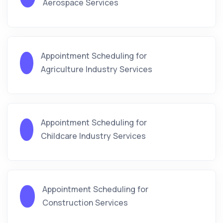
Aerospace Services
Appointment Scheduling for
Agriculture Industry Services
Appointment Scheduling for
Childcare Industry Services
Appointment Scheduling for
Construction Services