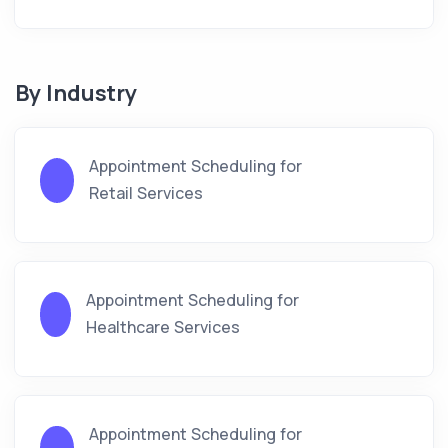
By Industry
Appointment Scheduling for
Retail Services
Appointment Scheduling for
Healthcare Services
Appointment Scheduling for