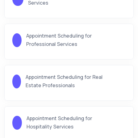
Services
Appointment Scheduling for
Professional Services
Appointment Scheduling for Real
Estate Professionals
Appointment Scheduling for
Hospitality Services