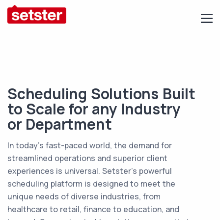
Scheduling Solutions Built
to Scale for any Industry
or Department
In today’s fast-paced world, the demand for
streamlined operations and superior client
experiences is universal. Setster’s powerful
scheduling platform is designed to meet the
unique needs of diverse industries, from
healthcare to retail, finance to education, and