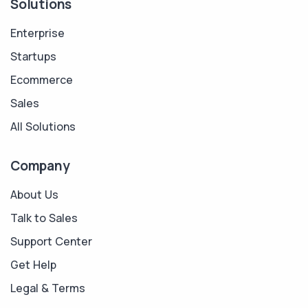
Solutions
Enterprise
Startups
Ecommerce
Sales
All Solutions
Company
About Us
Talk to Sales
Support Center
Get Help
Legal & Terms