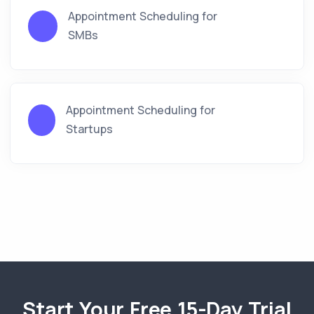
Appointment Scheduling for
SMBs
Appointment Scheduling for
Startups
Start Your Free 15-Day Trial