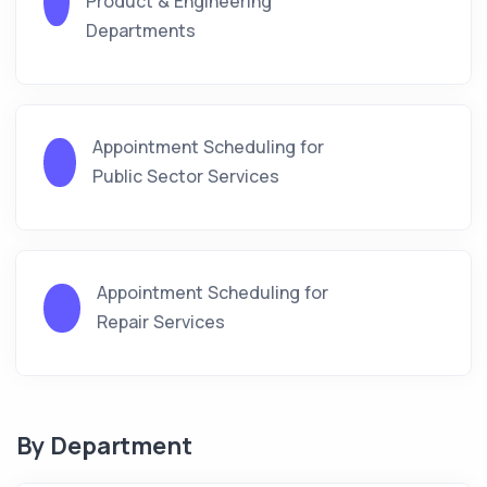
Product & Engineering
Departments
Appointment Scheduling for
Public Sector Services
Appointment Scheduling for
Repair Services
By Department