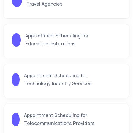
Travel Agencies
Appointment Scheduling for
Education Institutions
Appointment Scheduling for
Technology Industry Services
Appointment Scheduling for
Telecommunications Providers