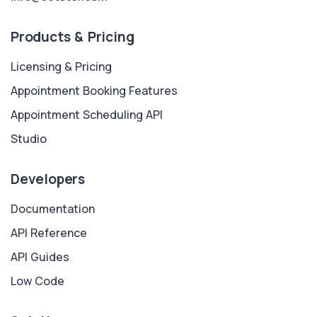
Products & Pricing
Licensing & Pricing
Appointment Booking Features
Appointment Scheduling API
Studio
Developers
Documentation
API Reference
API Guides
Low Code