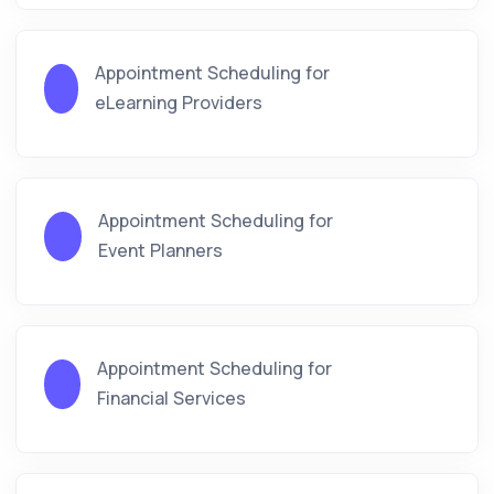
Appointment Scheduling for
eLearning Providers
Appointment Scheduling for
Event Planners
Appointment Scheduling for
Financial Services