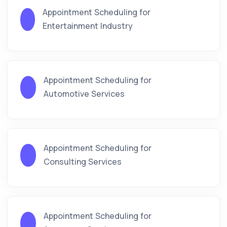
Appointment Scheduling for
Entertainment Industry
Appointment Scheduling for
Automotive Services
Appointment Scheduling for
Consulting Services
Appointment Scheduling for