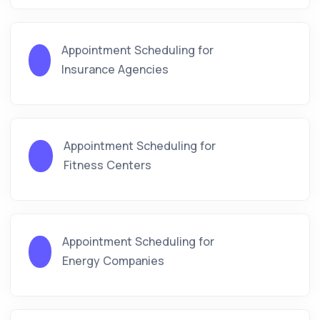
Appointment Scheduling for
Insurance Agencies
Appointment Scheduling for
Fitness Centers
Appointment Scheduling for
Energy Companies