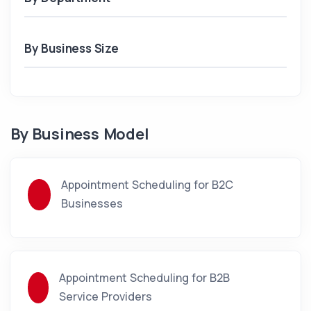
By Business Size
By Business Model
Appointment Scheduling for B2C
Businesses
Appointment Scheduling for B2B
Service Providers