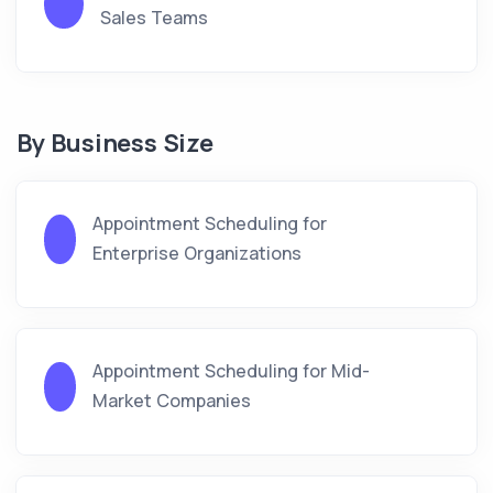
Sales Teams
By Business Size
Appointment Scheduling for
Enterprise Organizations
Appointment Scheduling for Mid-
Market Companies