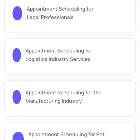
Appointment Scheduling for
Legal Professionals
Appointment Scheduling for
Logistics Industry Services
Appointment Scheduling for the
Manufacturing Industry
Appointment Scheduling for Pet