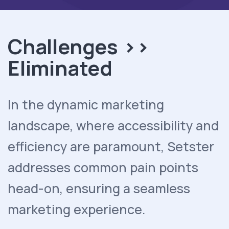
Challenges >>
Eliminated
In the dynamic marketing
landscape, where accessibility and
efficiency are paramount, Setster
addresses common pain points
head-on, ensuring a seamless
marketing experience.