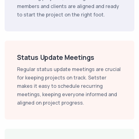
members and clients are aligned and ready
to start the project on the right foot.
Status Update Meetings
Regular status update meetings are crucial
for keeping projects on track. Setster
makes it easy to schedule recurring
meetings, keeping everyone informed and
aligned on project progress.