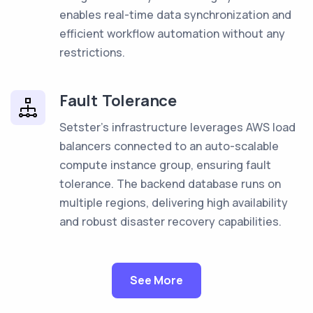
enables real-time data synchronization and
efficient workflow automation without any
restrictions.
Fault Tolerance
Setster's infrastructure leverages AWS load
balancers connected to an auto-scalable
compute instance group, ensuring fault
tolerance. The backend database runs on
multiple regions, delivering high availability
and robust disaster recovery capabilities.
See More