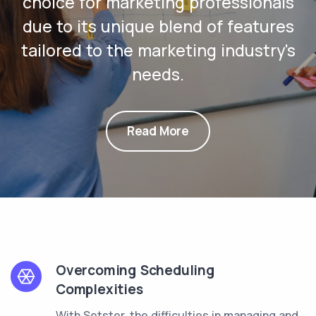
choice for marketing professionals
due to its unique blend of features
tailored to the marketing industry's
needs.
Read More
Overcoming Scheduling
Complexities
With Setster, the difficulties in managing and