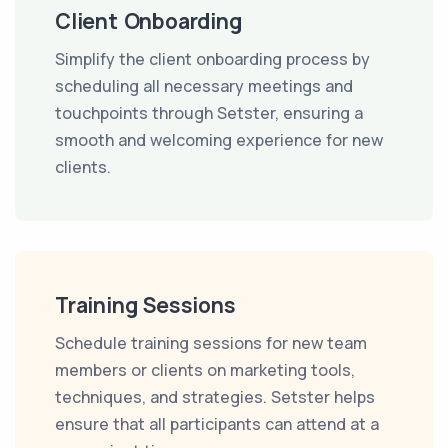
Client Onboarding
Simplify the client onboarding process by
scheduling all necessary meetings and
touchpoints through Setster, ensuring a
smooth and welcoming experience for new
clients.
Training Sessions
Schedule training sessions for new team
members or clients on marketing tools,
techniques, and strategies. Setster helps
ensure that all participants can attend at a