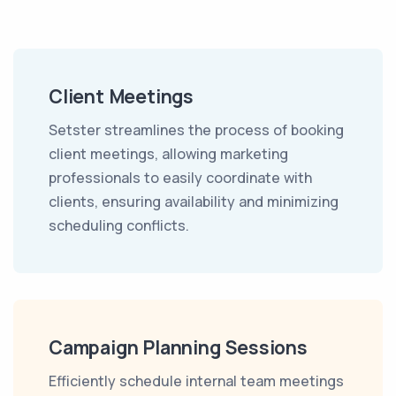
Client Meetings
Setster streamlines the process of booking
client meetings, allowing marketing
professionals to easily coordinate with
clients, ensuring availability and minimizing
scheduling conflicts.
Campaign Planning Sessions
Efficiently schedule internal team meetings