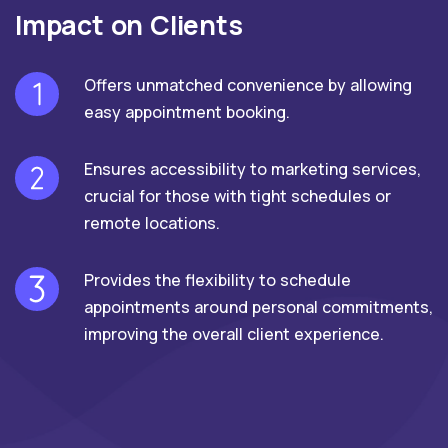
Impact on Clients
Offers unmatched convenience by allowing
easy appointment booking.
Ensures accessibility to marketing services,
crucial for those with tight schedules or
remote locations.
Provides the flexibility to schedule
appointments around personal commitments,
improving the overall client experience.