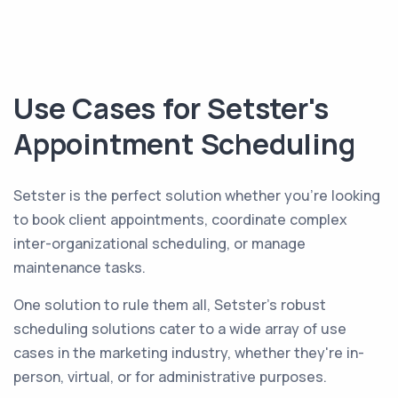
Use Cases for Setster's
Appointment Scheduling
Setster is the perfect solution whether you're looking
to book client appointments, coordinate complex
inter-organizational scheduling, or manage
maintenance tasks.
One solution to rule them all, Setster's robust
scheduling solutions cater to a wide array of use
cases in the marketing industry, whether they're in-
person, virtual, or for administrative purposes.