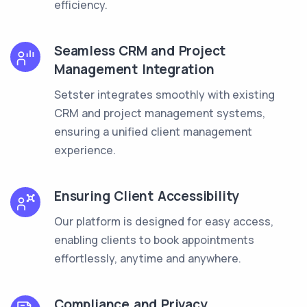
efficiency.
Seamless CRM and Project
Management Integration
Setster integrates smoothly with existing
CRM and project management systems,
ensuring a unified client management
experience.
Ensuring Client Accessibility
Our platform is designed for easy access,
enabling clients to book appointments
effortlessly, anytime and anywhere.
Compliance and Privacy