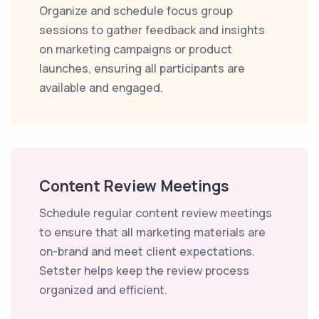
Organize and schedule focus group
sessions to gather feedback and insights
on marketing campaigns or product
launches, ensuring all participants are
available and engaged.
Content Review Meetings
Schedule regular content review meetings
to ensure that all marketing materials are
on-brand and meet client expectations.
Setster helps keep the review process
organized and efficient.