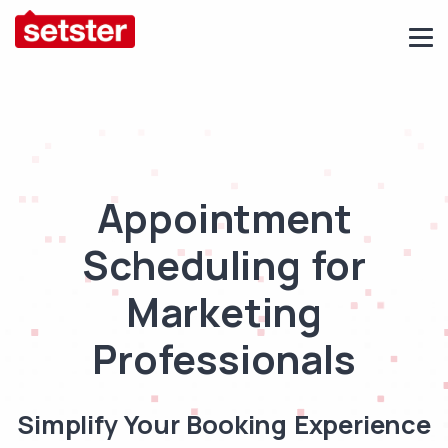
Appointment
Scheduling for
Marketing
Professionals
Simplify Your Booking Experience