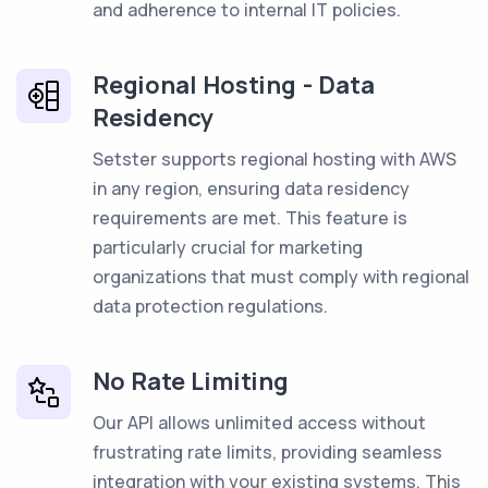
and adherence to internal IT policies.
Regional Hosting - Data
Residency
Setster supports regional hosting with AWS
in any region, ensuring data residency
requirements are met. This feature is
particularly crucial for marketing
organizations that must comply with regional
data protection regulations.
No Rate Limiting
Our API allows unlimited access without
frustrating rate limits, providing seamless
integration with your existing systems. This