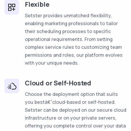
Flexible
Setster provides unmatched flexibility,
enabling marketing professionals to tailor
their scheduling processes to specific
operational requirements. From setting
complex service rules to customizing team
permissions and roles, our platform evolves
with your unique needs.
Cloud or Self-Hosted
Choose the deployment option that suits
you bestâ€”cloud-based or self-hosted.
Setster can be deployed on our secure cloud
infrastructure or on your private servers,
offering you complete control over your data