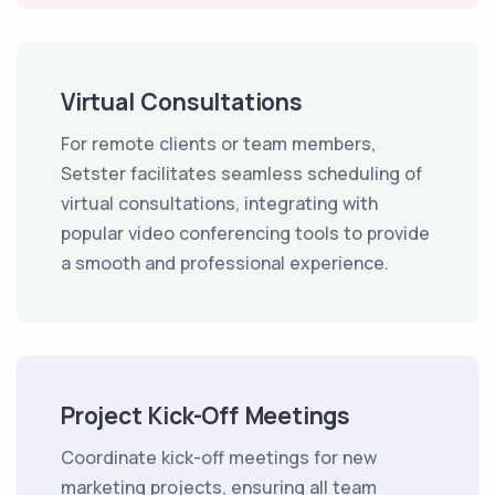
Virtual Consultations
For remote clients or team members,
Setster facilitates seamless scheduling of
virtual consultations, integrating with
popular video conferencing tools to provide
a smooth and professional experience.
Project Kick-Off Meetings
Coordinate kick-off meetings for new
marketing projects, ensuring all team