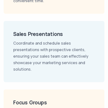
convenient time.
Sales Presentations
Coordinate and schedule sales
presentations with prospective clients,
ensuring your sales team can effectively
showcase your marketing services and
solutions.
Focus Groups