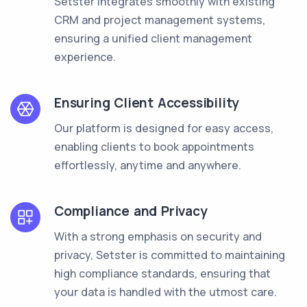
Setster integrates smoothly with existing
CRM and project management systems,
ensuring a unified client management
experience.
Ensuring Client Accessibility
Our platform is designed for easy access,
enabling clients to book appointments
effortlessly, anytime and anywhere.
Compliance and Privacy
With a strong emphasis on security and
privacy, Setster is committed to maintaining
high compliance standards, ensuring that
your data is handled with the utmost care.