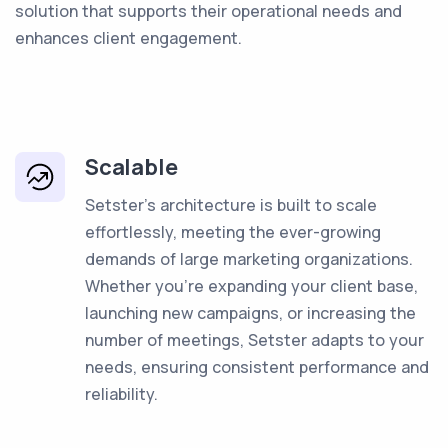
solution that supports their operational needs and
enhances client engagement.
Scalable
Setster's architecture is built to scale
effortlessly, meeting the ever-growing
demands of large marketing organizations.
Whether you're expanding your client base,
launching new campaigns, or increasing the
number of meetings, Setster adapts to your
needs, ensuring consistent performance and
reliability.