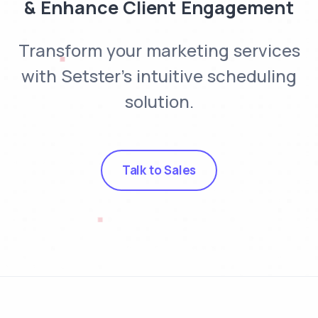
& Enhance Client Engagement
Transform your marketing services
with Setster's intuitive scheduling
solution.
Talk to Sales