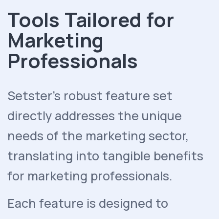
Tools Tailored for
Marketing
Professionals
Setster's robust feature set
directly addresses the unique
needs of the marketing sector,
translating into tangible benefits
for marketing professionals.
Each feature is designed to