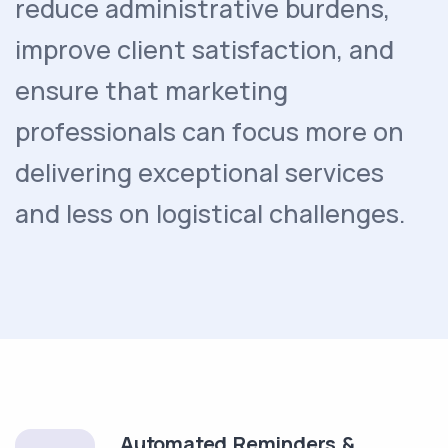
reduce administrative burdens,
improve client satisfaction, and
ensure that marketing
professionals can focus more on
delivering exceptional services
and less on logistical challenges.
Automated Reminders &