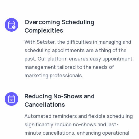
Overcoming Scheduling
Complexities
With Setster, the difficulties in managing and
scheduling appointments are a thing of the
past. Our platform ensures easy appointment
management tailored to the needs of
marketing professionals.
Reducing No-Shows and
Cancellations
Automated reminders and flexible scheduling
significantly reduce no-shows and last-
minute cancellations, enhancing operational