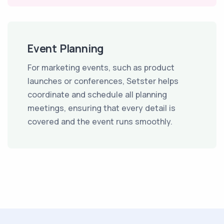
Event Planning
For marketing events, such as product
launches or conferences, Setster helps
coordinate and schedule all planning
meetings, ensuring that every detail is
covered and the event runs smoothly.