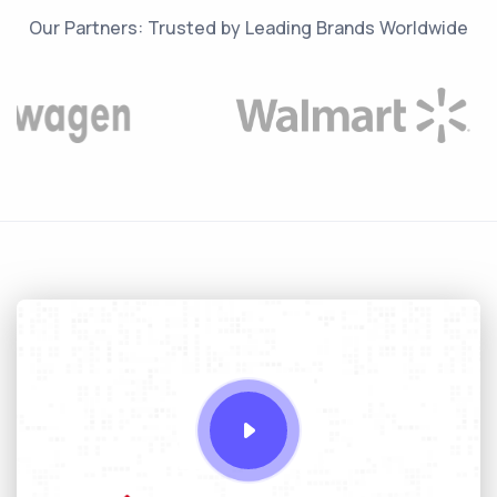
Our Partners: Trusted by Leading Brands Worldwide