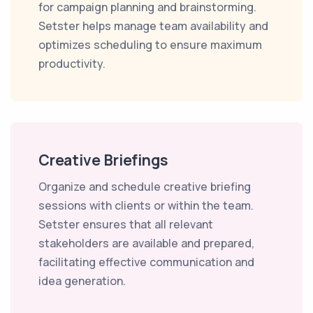
for campaign planning and brainstorming.
Setster helps manage team availability and
optimizes scheduling to ensure maximum
productivity.
Creative Briefings
Organize and schedule creative briefing
sessions with clients or within the team.
Setster ensures that all relevant
stakeholders are available and prepared,
facilitating effective communication and
idea generation.