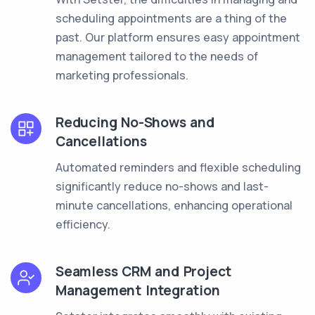
scheduling appointments are a thing of the
past. Our platform ensures easy appointment
management tailored to the needs of
marketing professionals.
Reducing No-Shows and
Cancellations
Automated reminders and flexible scheduling
significantly reduce no-shows and last-
minute cancellations, enhancing operational
efficiency.
Seamless CRM and Project
Management Integration