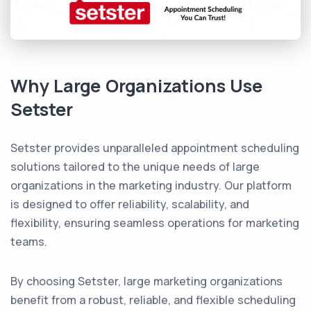
Why Large Organizations Use
Setster
Setster provides unparalleled appointment scheduling
solutions tailored to the unique needs of large
organizations in the marketing industry. Our platform
is designed to offer reliability, scalability, and
flexibility, ensuring seamless operations for marketing
teams.
By choosing Setster, large marketing organizations
benefit from a robust, reliable, and flexible scheduling