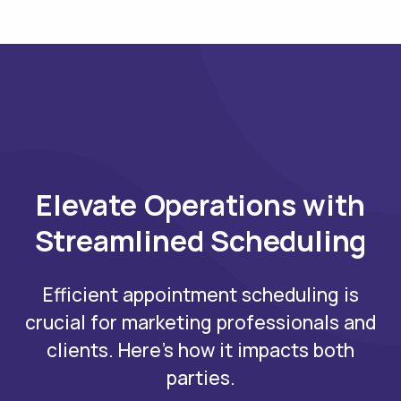
Elevate Operations with
Streamlined Scheduling
Efficient appointment scheduling is
crucial for marketing professionals and
clients. Here's how it impacts both
parties.