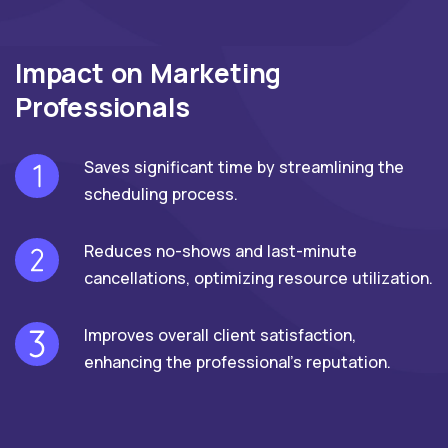
Impact on Marketing
Professionals
Saves significant time by streamlining the
scheduling process.
Reduces no-shows and last-minute
cancellations, optimizing resource utilization.
Improves overall client satisfaction,
enhancing the professional's reputation.