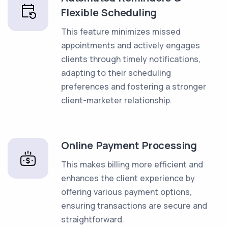
Flexible Scheduling
This feature minimizes missed
appointments and actively engages
clients through timely notifications,
adapting to their scheduling
preferences and fostering a stronger
client-marketer relationship.
Online Payment Processing
This makes billing more efficient and
enhances the client experience by
offering various payment options,
ensuring transactions are secure and
straightforward.