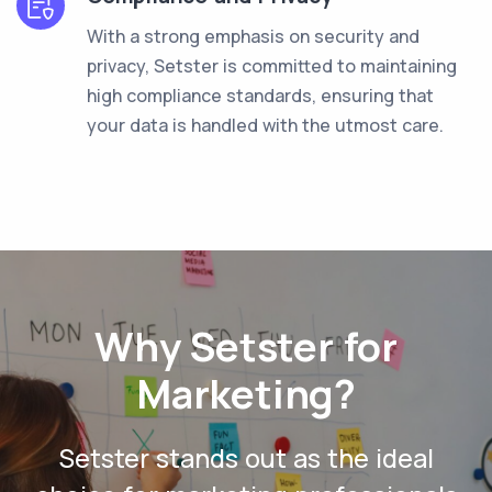
With a strong emphasis on security and
privacy, Setster is committed to maintaining
high compliance standards, ensuring that
your data is handled with the utmost care.
Why Setster for
Marketing?
Setster stands out as the ideal