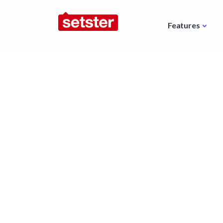
Features