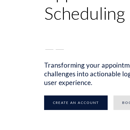
Scheduling
Transforming your appointm
challenges into actionable log
user experience.
CREATE AN ACCOUNT
BO