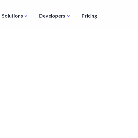
Solutions
Developers
Pricing