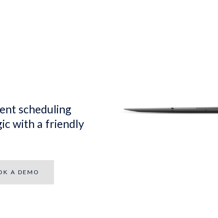
ent scheduling
ic with a friendly
OK A DEMO