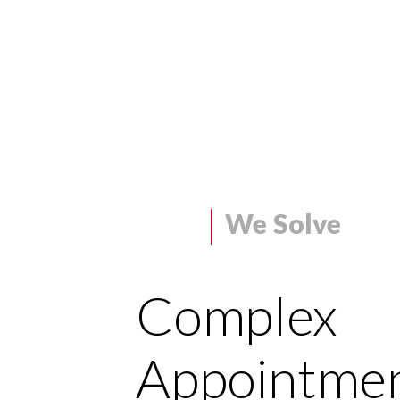
We Solve
Complex
Appointme